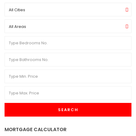
All Cities
All Areas
SEARCH
MORTGAGE CALCULATOR