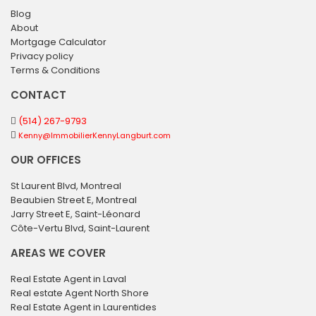
Blog
About
Mortgage Calculator
Privacy policy
Terms & Conditions
CONTACT
(514) 267-9793
Kenny@ImmobilierKennyLangburt.com
OUR OFFICES
St Laurent Blvd, Montreal
Beaubien Street E, Montreal
Jarry Street E, Saint-Léonard
Côte-Vertu Blvd, Saint-Laurent
AREAS WE COVER
Real Estate Agent in Laval
Real estate Agent North Shore
Real Estate Agent in Laurentides