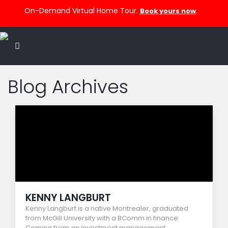
On-Demand Virtual Home Tour.
.
Book yours now
Blog Archives
KENNY LANGBURT
Kenny Langburt is a native Montrealer, graduated
from McGill University with a BComm in finance.
Coming from an investment management