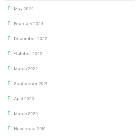
May 2024
February 2024
December 2022
October 2022
March 2022
September 2021
April 2020
March 2020
November 2019