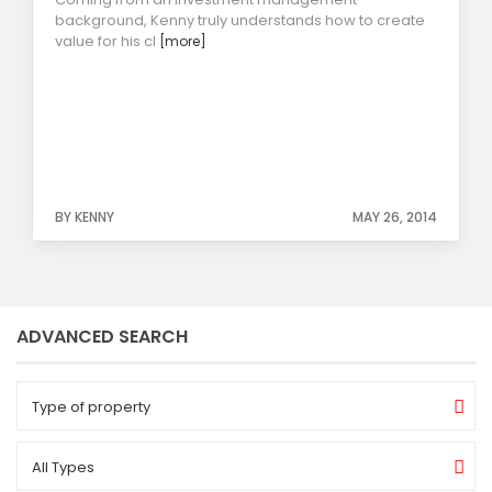
background, Kenny truly understands how to create
value for his cl
[more]
BY KENNY
MAY 26, 2014
ADVANCED SEARCH
Type of property
All Types