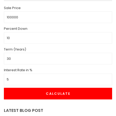
Sale Price
Percent Down
Term (Years)
Interest Rate in %
CALCULATE
LATEST BLOG POST