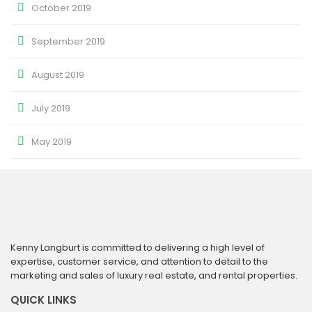
October 2019
September 2019
August 2019
July 2019
May 2019
Kenny Langburt is committed to delivering a high level of
expertise, customer service, and attention to detail to the
marketing and sales of luxury real estate, and rental properties.
QUICK LINKS