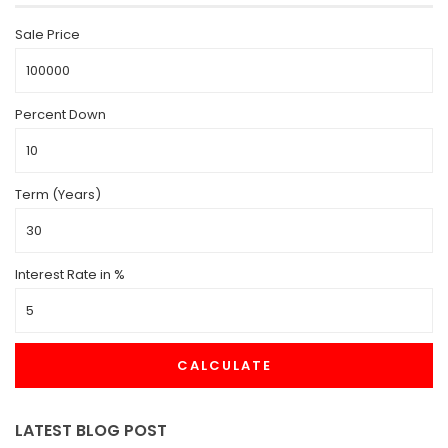
Sale Price
Percent Down
Term (Years)
Interest Rate in %
CALCULATE
LATEST BLOG POST