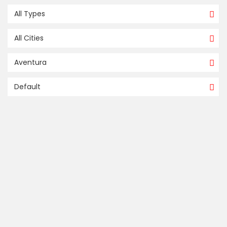
All Types
All Cities
Aventura
Default
FOR SALE / À VENDRE
compare
5000 ISLAND ESTATES DR # 803
Aventura
Aventura
Miami
US