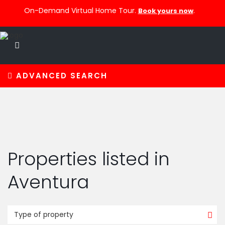
On-Demand Virtual Home Tour.
.
Book yours now
ADVANCED SEARCH
Properties listed in
Aventura
Type of property