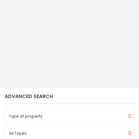
2
3
5
2.750 ft
bedrooms
baths
size
romy
ADVANCED SEARCH
Type of property
All Types