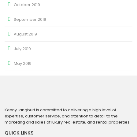
October 2019
September 2019
August 2019
July 2019
May 2019
Kenny Langburt is committed to delivering a high level of
expertise, customer service, and attention to detail to the
marketing and sales of luxury real estate, and rental properties.
QUICK LINKS