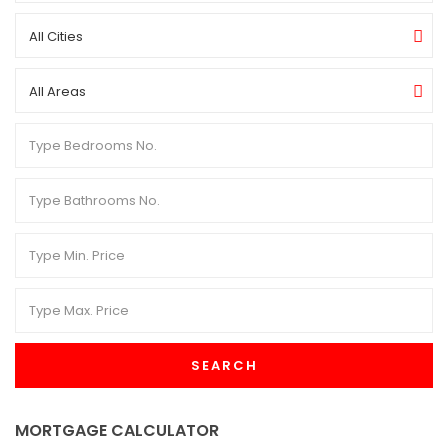
All Cities
All Areas
SEARCH
MORTGAGE CALCULATOR