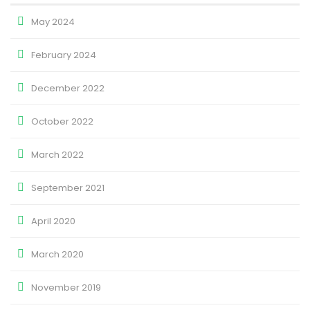
May 2024
February 2024
December 2022
October 2022
March 2022
September 2021
April 2020
March 2020
November 2019