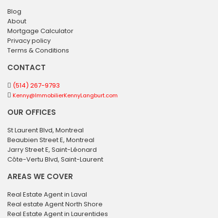
Blog
About
Mortgage Calculator
Privacy policy
Terms & Conditions
CONTACT
(514) 267-9793
Kenny@ImmobilierKennyLangburt.com
OUR OFFICES
St Laurent Blvd, Montreal
Beaubien Street E, Montreal
Jarry Street E, Saint-Léonard
Côte-Vertu Blvd, Saint-Laurent
AREAS WE COVER
Real Estate Agent in Laval
Real estate Agent North Shore
Real Estate Agent in Laurentides