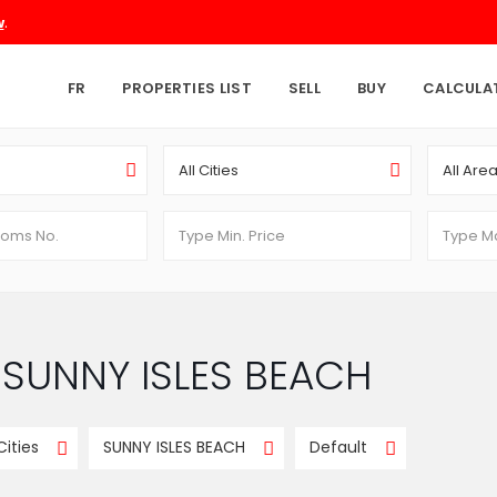
.
w
FR
PROPERTIES LIST
SELL
BUY
CALCULA
All Cities
All Are
in SUNNY ISLES BEACH
 Cities
SUNNY ISLES BEACH
Default