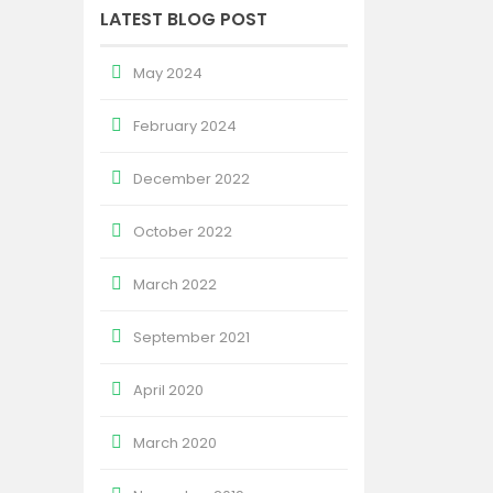
LATEST BLOG POST
May 2024
February 2024
December 2022
October 2022
March 2022
September 2021
April 2020
March 2020