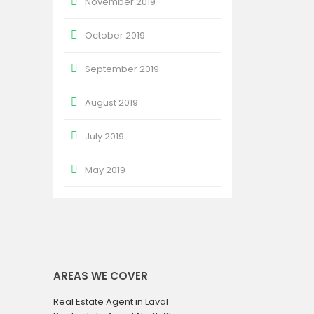
November 2019
October 2019
September 2019
August 2019
July 2019
May 2019
AREAS WE COVER
Real Estate Agent in Laval