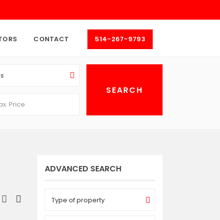
TORS
CONTACT
514-267-9793
as
ADVANCED SEARCH
Type of property