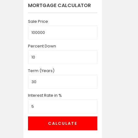
MORTGAGE CALCULATOR
Sale Price
Percent Down
Term (Years)
Interest Rate in %
CALCULATE