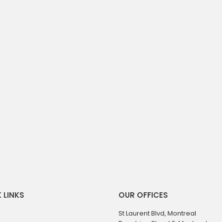
 LINKS
OUR OFFICES
St Laurent Blvd, Montreal