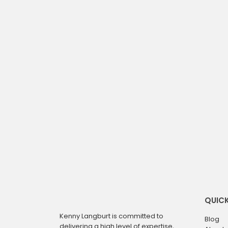
QUICK
Kenny Langburt is committed to
Blog
delivering a high level of expertise,