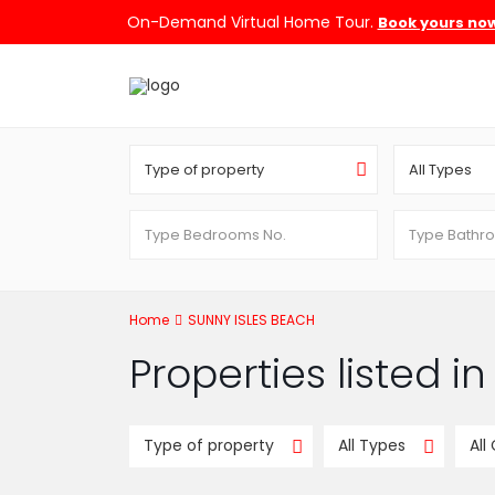
On-Demand Virtual Home Tour.
Book yours no
Type of property
All Types
Home
SUNNY ISLES BEACH
Properties listed 
Type of property
All Types
All