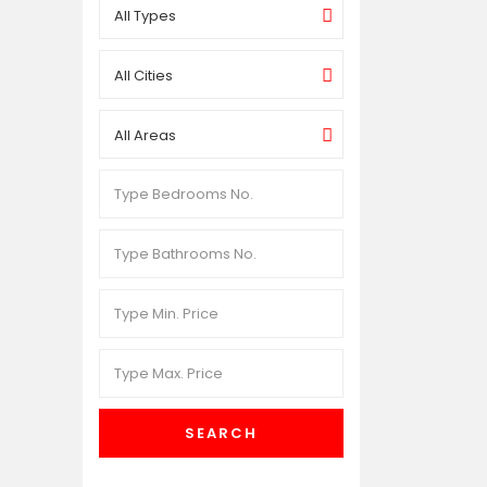
All Types
All Cities
All Areas
SEARCH