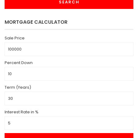
SEARCH
MORTGAGE CALCULATOR
Sale Price
Percent Down
Term (Years)
Interest Rate in %