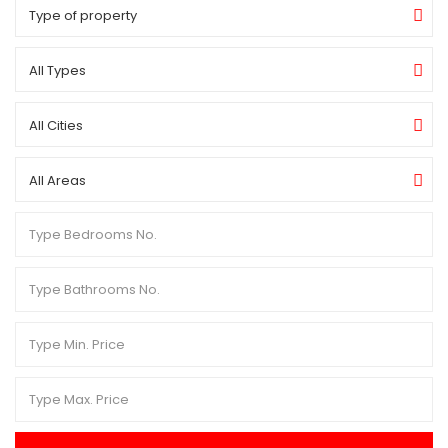
Type of property
All Types
All Cities
All Areas