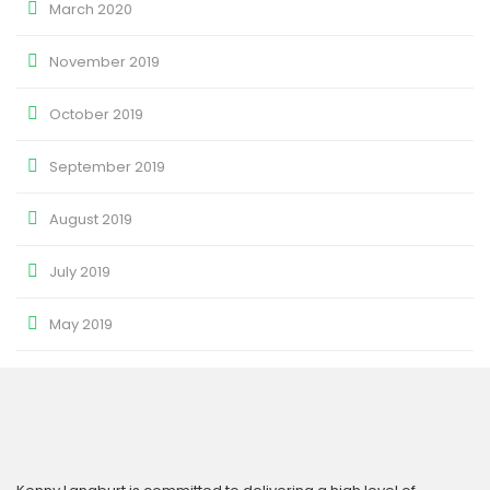
March 2020
November 2019
October 2019
September 2019
August 2019
July 2019
May 2019