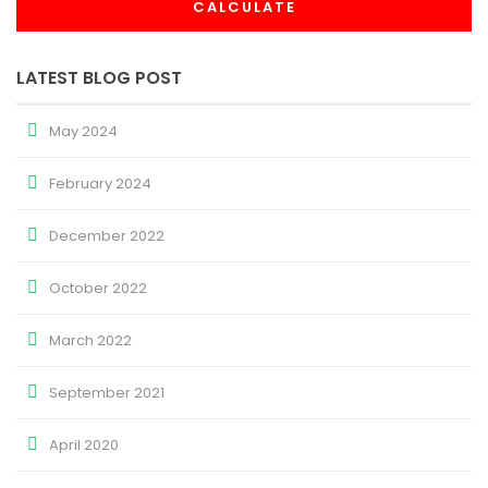
CALCULATE
LATEST BLOG POST
May 2024
February 2024
December 2022
October 2022
March 2022
September 2021
April 2020