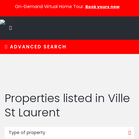
On-Demand Virtual Home Tour.
.
Book yours now
ADVANCED SEARCH
Properties listed in Ville
St Laurent
Type of property