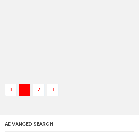
Vendu / Sold
ASKING PRICE
Kenny Langburt
1
2
ADVANCED SEARCH