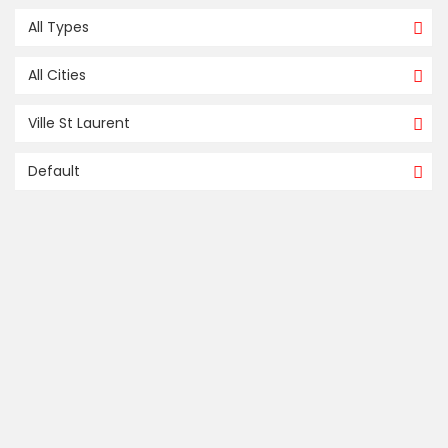
All Types
All Cities
Ville St Laurent
Default
FOR SALE / À VENDRE
compare
655, CARRÉ STEWART, MONTRÉAL
(SAINT-LAURENT)
Ville St Laurent
Montreal