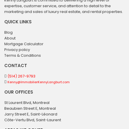
Kenny Langburt is committed to delivering a high level of
expertise, customer service, and attention to detail to the
marketing and sales of luxury real estate, and rental properties.
QUICK LINKS
Blog
About
Mortgage Calculator
Privacy policy
Terms & Conditions
CONTACT
(514) 267-9793
Kenny@ImmobilierKennyLangburt.com
OUR OFFICES
St Laurent Blvd, Montreal
Beaubien Street E, Montreal
Jarry Street E, Saint-Léonard
Côte-Vertu Blvd, Saint-Laurent