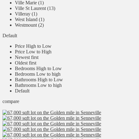
Ville Marie (1)
Ville St Laurent (13)
Villeray (1)
West Island (1)
Westmount (2)
Default
Price High to Low
Price Low to High
Newest first
Oldest first
Bedrooms High to Low
Bedrooms Low to high
Bathrooms High to Low
Bathrooms Low to high
Default
compare