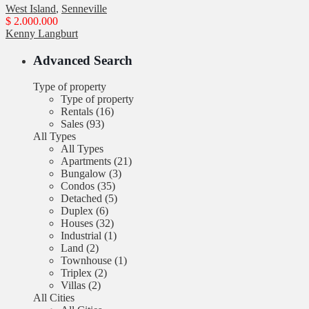
West Island
,
Senneville
$ 2.000.000
Kenny Langburt
Advanced Search
Type of property
Type of property
Rentals (16)
Sales (93)
All Types
All Types
Apartments (21)
Bungalow (3)
Condos (35)
Detached (5)
Duplex (6)
Houses (32)
Industrial (1)
Land (2)
Townhouse (1)
Triplex (2)
Villas (2)
All Cities