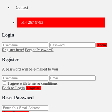
Contact
514-267-9793
Login
Login
Register here!
Forgot Password?
Register
A password will be e-mailed to you
I agree with
terms & conditions
Back to Login
Register
Reset Password