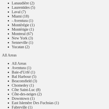
Lanaudière (2)
Laurentides (5)
Laval (7)
Miami (18)
- Aventura (1)
Montérégie (1)
Montérigie (1)
Montreal (67)
New York (3)
Senneville (1)
Yucatan (2)
All Areas
All Areas
Aventura (1)
Baie-d'Urfé (1)
Bal Harbour (5)
Beaconsfield (3)
Chomedey (1)
Côte Saint-Luc (8)
Côte-des-neiges (2)
Downtown (1)
East Islemère Des Fuchsias (1)
Fabreville (1)