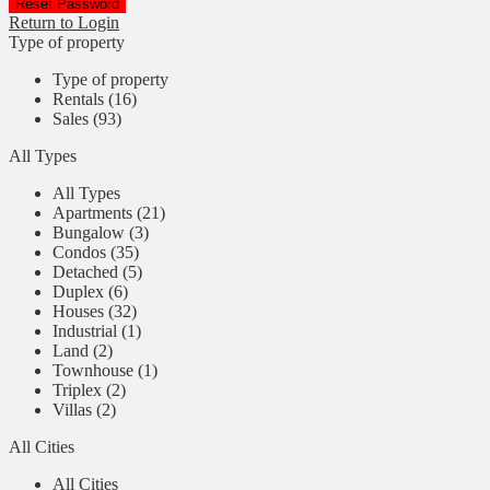
Reset Password
Return to Login
Type of property
Type of property
Rentals (16)
Sales (93)
All Types
All Types
Apartments (21)
Bungalow (3)
Condos (35)
Detached (5)
Duplex (6)
Houses (32)
Industrial (1)
Land (2)
Townhouse (1)
Triplex (2)
Villas (2)
All Cities
All Cities