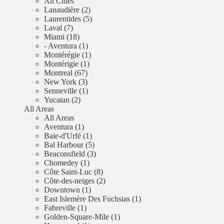
All Cities
Lanaudière (2)
Laurentides (5)
Laval (7)
Miami (18)
- Aventura (1)
Montérégie (1)
Montérigie (1)
Montreal (67)
New York (3)
Senneville (1)
Yucatan (2)
All Areas
All Areas
Aventura (1)
Baie-d'Urfé (1)
Bal Harbour (5)
Beaconsfield (3)
Chomedey (1)
Côte Saint-Luc (8)
Côte-des-neiges (2)
Downtown (1)
East Islemère Des Fuchsias (1)
Fabreville (1)
Golden-Square-Mile (1)