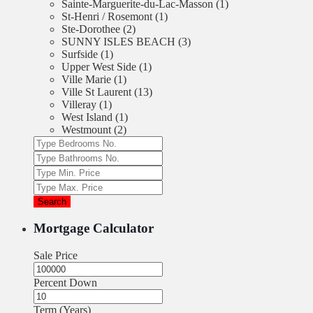
Sainte-Marguerite-du-Lac-Masson (1)
St-Henri / Rosemont (1)
Ste-Dorothee (2)
SUNNY ISLES BEACH (3)
Surfside (1)
Upper West Side (1)
Ville Marie (1)
Ville St Laurent (13)
Villeray (1)
West Island (1)
Westmount (2)
Search
Mortgage Calculator
Sale Price
Percent Down
Term (Years)