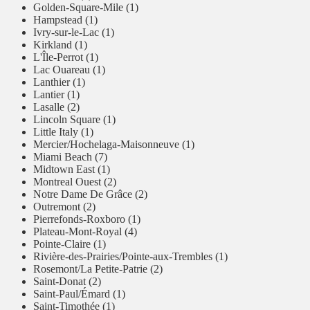
Golden-Square-Mile (1)
Hampstead (1)
Ivry-sur-le-Lac (1)
Kirkland (1)
L'Île-Perrot (1)
Lac Ouareau (1)
Lanthier (1)
Lantier (1)
Lasalle (2)
Lincoln Square (1)
Little Italy (1)
Mercier/Hochelaga-Maisonneuve (1)
Miami Beach (7)
Midtown East (1)
Montreal Ouest (2)
Notre Dame De Grâce (2)
Outremont (2)
Pierrefonds-Roxboro (1)
Plateau-Mont-Royal (4)
Pointe-Claire (1)
Rivière-des-Prairies/Pointe-aux-Trembles (1)
Rosemont/La Petite-Patrie (2)
Saint-Donat (2)
Saint-Paul/Émard (1)
Saint-Timothée (1)