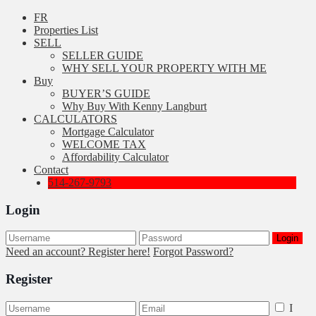
FR
Properties List
SELL
SELLER GUIDE
WHY SELL YOUR PROPERTY WITH ME
Buy
BUYER’S GUIDE
Why Buy With Kenny Langburt
CALCULATORS
Mortgage Calculator
WELCOME TAX
Affordability Calculator
Contact
514-267-9793
Login
Login
Need an account? Register here!
Forgot Password?
Register
I