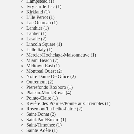
Hampstead (1)
Ivry-sur-le-Lac (1)
Kirkland (1)
L'Île-Perrot (1)
Lac Ouareau (1)
Lanthier (1)
Lantier (1)
Lasalle (2)
Lincoln Square (1)
Little Italy (1)
Mercier/Hochelaga-Maisonneuve (1)
Miami Beach (7)
Midtown East (1)
Montreal Ouest (2)
Notre Dame De Grâce (2)
Outremont (2)
Pierrefonds-Roxboro (1)
Plateau-Mont-Royal (4)
Pointe-Claire (1)
Rivière-des-Prairies/Pointe-aux-Trembles (1)
Rosemont/La Petite-Patrie (2)
Saint-Donat (2)
Saint-Paul/Émard (1)
Saint-Timothée (1)
Sainte-Adèle (1)