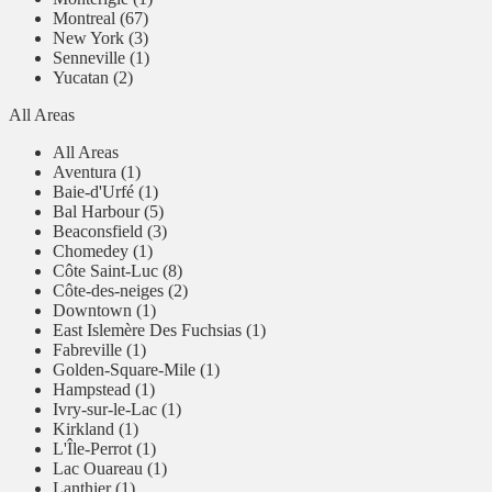
Montreal (67)
New York (3)
Senneville (1)
Yucatan (2)
All Areas
All Areas
Aventura (1)
Baie-d'Urfé (1)
Bal Harbour (5)
Beaconsfield (3)
Chomedey (1)
Côte Saint-Luc (8)
Côte-des-neiges (2)
Downtown (1)
East Islemère Des Fuchsias (1)
Fabreville (1)
Golden-Square-Mile (1)
Hampstead (1)
Ivry-sur-le-Lac (1)
Kirkland (1)
L'Île-Perrot (1)
Lac Ouareau (1)
Lanthier (1)