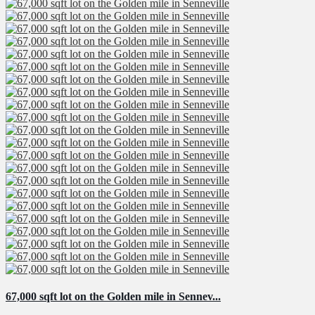
67,000 sqft lot on the Golden mile in Sennev...