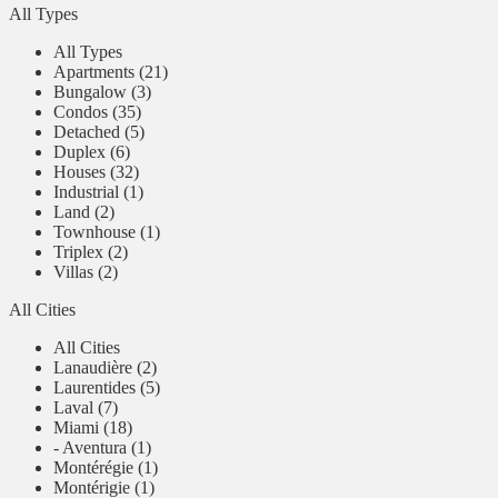
All Types
All Types
Apartments (21)
Bungalow (3)
Condos (35)
Detached (5)
Duplex (6)
Houses (32)
Industrial (1)
Land (2)
Townhouse (1)
Triplex (2)
Villas (2)
All Cities
All Cities
Lanaudière (2)
Laurentides (5)
Laval (7)
Miami (18)
- Aventura (1)
Montérégie (1)
Montérigie (1)