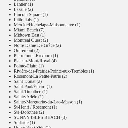
Lantier (1)
Lasalle (2)
Lincoln Square (1)
Little Italy (1)
Mercier/Hochelaga-Maisonneuve (1)
Miami Beach (7)
Midtown East (1)
Montreal Ouest (2)
Notre Dame De Grâce (2)
Outremont (2)
Pierrefonds-Roxboro (1)
Plateau-Mont-Royal (4)
Pointe-Claire (1)
Rivière-des-Prairies/Pointe-aux-Trembles (1)
Rosemont/La Petite-Patrie (2)
Saint-Donat (2)
Saint-Paul/Émard (1)
Saint-Timothée (1)
Sainte-Adèle (1)
Sainte-Marguerite-du-Lac-Masson (1)
St-Henri / Rosemont (1)
Ste-Dorothee (2)
SUNNY ISLES BEACH (3)
Surfside (1)
Upper West Side (1)