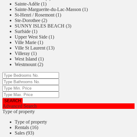
Sainte-Adèle (1)
Sainte-Marguerite-du-Lac-Masson (1)
St-Henri / Rosemont (1)
Ste-Dorothee (2)
SUNNY ISLES BEACH (3)
Surfside (1)
Upper West Side (1)
Ville Marie (1)
Ville St Laurent (13)
Villeray (1)
West Island (1)
Westmount (2)
Advanced Search
Type of property
Type of property
Rentals (16)
Sales (93)