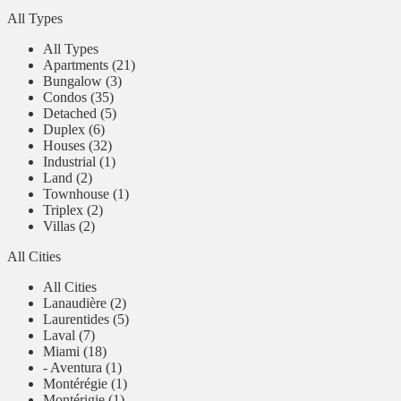
All Types
All Types
Apartments (21)
Bungalow (3)
Condos (35)
Detached (5)
Duplex (6)
Houses (32)
Industrial (1)
Land (2)
Townhouse (1)
Triplex (2)
Villas (2)
All Cities
All Cities
Lanaudière (2)
Laurentides (5)
Laval (7)
Miami (18)
- Aventura (1)
Montérégie (1)
Montérigie (1)