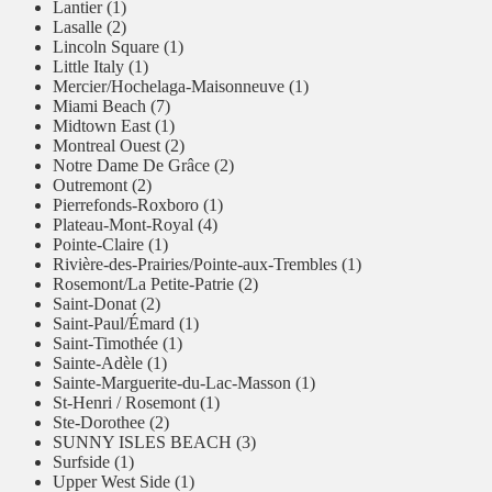
Lantier (1)
Lasalle (2)
Lincoln Square (1)
Little Italy (1)
Mercier/Hochelaga-Maisonneuve (1)
Miami Beach (7)
Midtown East (1)
Montreal Ouest (2)
Notre Dame De Grâce (2)
Outremont (2)
Pierrefonds-Roxboro (1)
Plateau-Mont-Royal (4)
Pointe-Claire (1)
Rivière-des-Prairies/Pointe-aux-Trembles (1)
Rosemont/La Petite-Patrie (2)
Saint-Donat (2)
Saint-Paul/Émard (1)
Saint-Timothée (1)
Sainte-Adèle (1)
Sainte-Marguerite-du-Lac-Masson (1)
St-Henri / Rosemont (1)
Ste-Dorothee (2)
SUNNY ISLES BEACH (3)
Surfside (1)
Upper West Side (1)