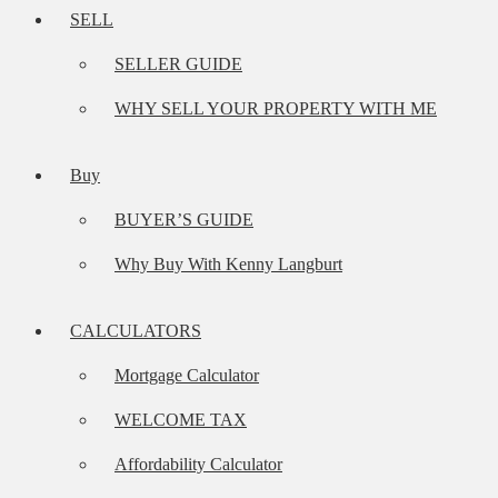
SELL
SELLER GUIDE
WHY SELL YOUR PROPERTY WITH ME
Buy
BUYER’S GUIDE
Why Buy With Kenny Langburt
CALCULATORS
Mortgage Calculator
WELCOME TAX
Affordability Calculator