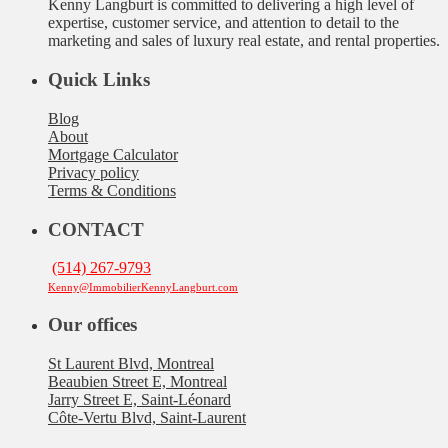
Kenny Langburt is committed to delivering a high level of
expertise, customer service, and attention to detail to the
marketing and sales of luxury real estate, and rental properties.
Quick Links
Blog
About
Mortgage Calculator
Privacy policy
Terms & Conditions
CONTACT
(514) 267-9793
Kenny@ImmobilierKennyLangburt.com
Our offices
St Laurent Blvd, Montreal
Beaubien Street E, Montreal
Jarry Street E, Saint-Léonard
Côte-Vertu Blvd, Saint-Laurent