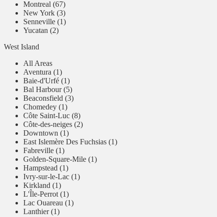
Montreal (67)
New York (3)
Senneville (1)
Yucatan (2)
West Island
All Areas
Aventura (1)
Baie-d'Urfé (1)
Bal Harbour (5)
Beaconsfield (3)
Chomedey (1)
Côte Saint-Luc (8)
Côte-des-neiges (2)
Downtown (1)
East Islemère Des Fuchsias (1)
Fabreville (1)
Golden-Square-Mile (1)
Hampstead (1)
Ivry-sur-le-Lac (1)
Kirkland (1)
L'Île-Perrot (1)
Lac Ouareau (1)
Lanthier (1)