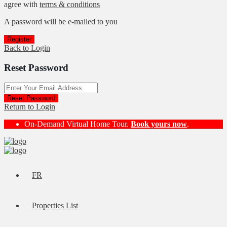
agree with
terms & conditions
A password will be e-mailed to you
Register
Back to Login
Reset Password
Reset Password
Return to Login
On-Demand Virtual Home Tour.
Book yours now
.
FR
Properties List