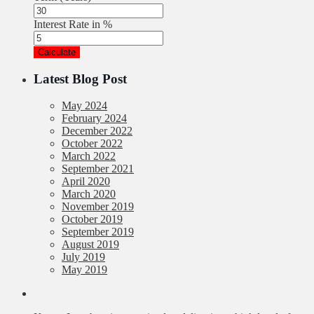
Interest Rate in %
Calculate
Latest Blog Post
May 2024
February 2024
December 2022
October 2022
March 2022
September 2021
April 2020
March 2020
November 2019
October 2019
September 2019
August 2019
July 2019
May 2019