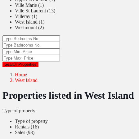
Ville Marie (1)
Ville St Laurent (13)
Villeray (1)
West Island (1)
Westmount (2)
Search Properties
Home
West Island
Properties listed in West Island
Type of property
Type of property
Rentals (16)
Sales (93)