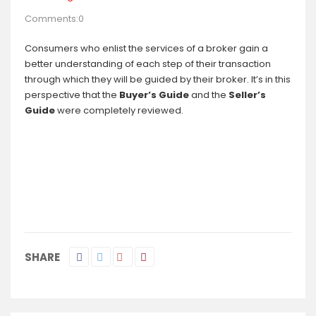
Comments:0
Consumers who enlist the services of a broker gain a
better understanding of each step of their transaction
through which they will be guided by their broker. It’s in this
perspective that the
Buyer’s Guide
and the
Seller’s
Guide
were completely reviewed.
SHARE