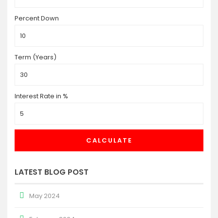
Percent Down
Term (Years)
Interest Rate in %
CALCULATE
LATEST BLOG POST
May 2024