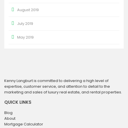
August 2019
July 2019
May 2019
Kenny Langburt is committed to delivering a high level of
expertise, customer service, and attention to detail to the
marketing and sales of luxury real estate, and rental properties.
QUICK LINKS
Blog
About
Mortgage Calculator