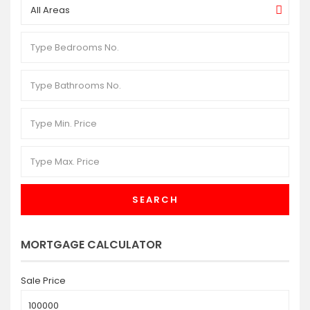
All Areas
SEARCH
MORTGAGE CALCULATOR
Sale Price