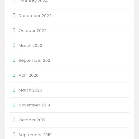
February 2024
December 2022
October 2022
March 2022
September 2021
April 2020
March 2020
November 2019
October 2019
September 2019