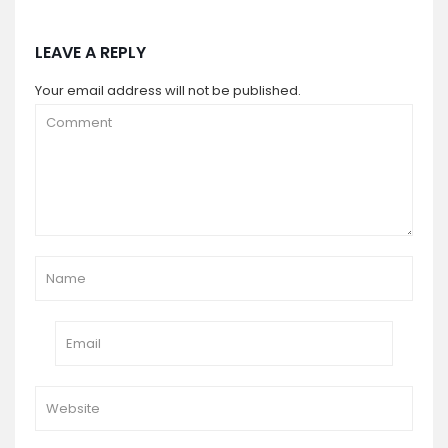
LEAVE A REPLY
Your email address will not be published.