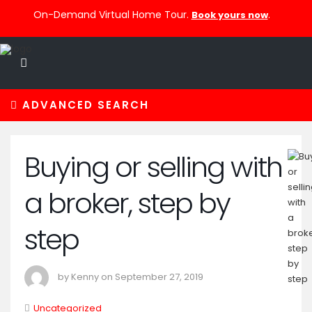
On-Demand Virtual Home Tour.
.
Book yours now
ADVANCED SEARCH
Buying or selling with
a broker, step by
step
by Kenny on September 27, 2019
Uncategorized