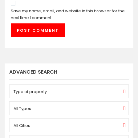
Save my name, email, and website in this browser for the
next time I comment.
ADVANCED SEARCH
Type of property
All Types
All Cities