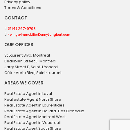
Privacy policy
Terms & Conditions
CONTACT
(514) 267-9793
Kenny@ImmobilierKennyLangburt.com
OUR OFFICES
St Laurent Blvd, Montreal
Beaubien Street E, Montreal
Jarry Street E, Saint-Léonard
Côte-Vertu Blvd, Saint-Laurent
AREAS WE COVER
Real Estate Agent in Laval
Real estate Agent North Shore
Real Estate Agent in Laurentides
Real Estate Agent in Dollard-Des Ormeaux
Real Estate Agent Montreal West
Real Estate Agent in Vaudreuil
Real Estate Agent South Shore