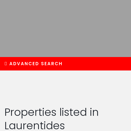
ADVANCED SEARCH
Properties listed in
Laurentides