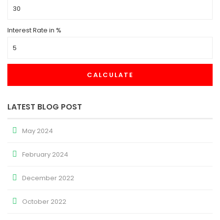
Interest Rate in %
CALCULATE
LATEST BLOG POST
May 2024
February 2024
December 2022
October 2022