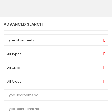
ADVANCED SEARCH
Type of property
All Types
All Cities
All Areas