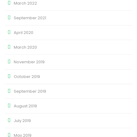
March 2022
September 2021
April 2020
March 2020
November 2019
October 2019
September 2019
August 2019
July 2019
May 2019