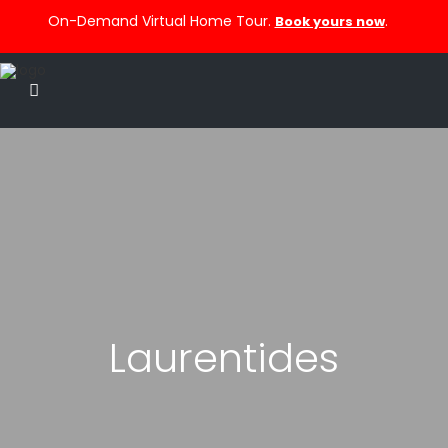
On-Demand Virtual Home Tour.
.
Book yours now
Laurentides