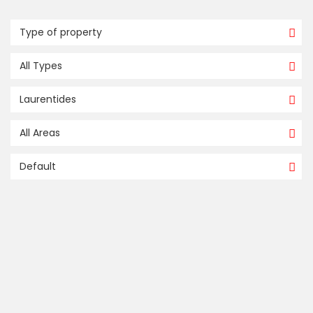
Type of property
All Types
Laurentides
All Areas
Default
compare