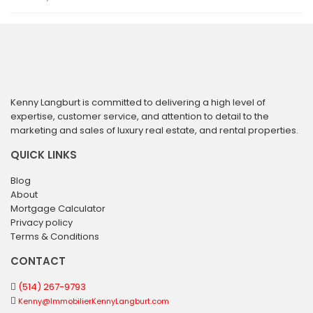
Kenny Langburt is committed to delivering a high level of
expertise, customer service, and attention to detail to the
marketing and sales of luxury real estate, and rental properties.
QUICK LINKS
Blog
About
Mortgage Calculator
Privacy policy
Terms & Conditions
CONTACT
(514) 267-9793
Kenny@ImmobilierKennyLangburt.com