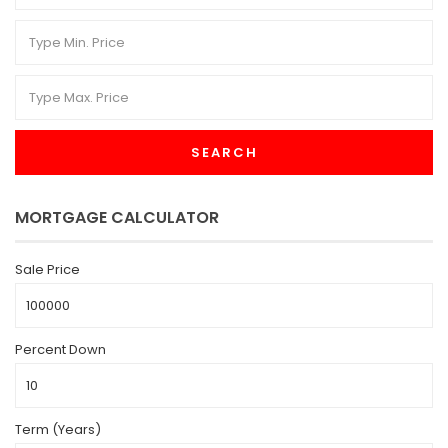
SEARCH
MORTGAGE CALCULATOR
Sale Price
Percent Down
Term (Years)