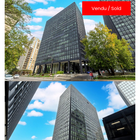
Vendu / Sold