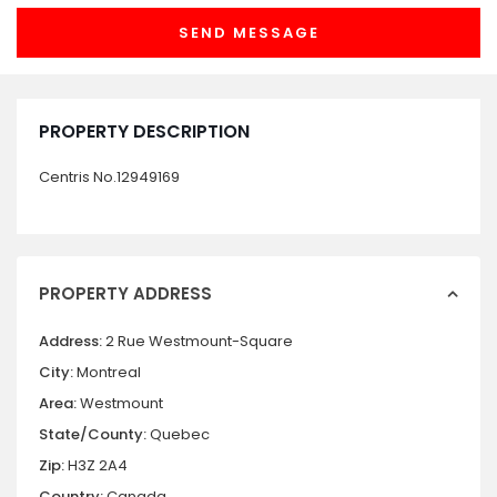
PROPERTY DESCRIPTION
Centris No.12949169
PROPERTY ADDRESS
Address:
2 Rue Westmount-Square
City:
Montreal
Area:
Westmount
State/County:
Quebec
Zip:
H3Z 2A4
Country:
Canada