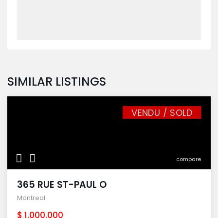
SIMILAR LISTINGS
VENDU / SOLD
compare
365 RUE ST-PAUL O
Montreal
$ 1.000.000