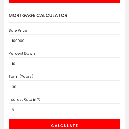
MORTGAGE CALCULATOR
Sale Price
Percent Down
Term (Years)
Interest Rate in %
CALCULATE