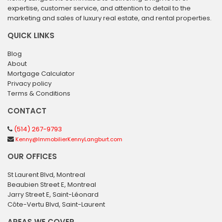
expertise, customer service, and attention to detail to the
marketing and sales of luxury real estate, and rental properties.
QUICK LINKS
Blog
About
Mortgage Calculator
Privacy policy
Terms & Conditions
CONTACT
(514) 267-9793
Kenny@ImmobilierKennyLangburt.com
OUR OFFICES
St Laurent Blvd, Montreal
Beaubien Street E, Montreal
Jarry Street E, Saint-Léonard
Côte-Vertu Blvd, Saint-Laurent
AREAS WE COVER