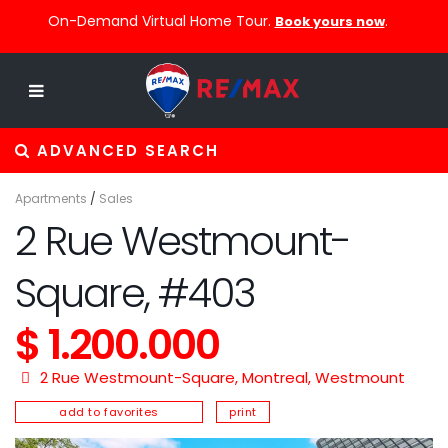
On-Demand Virtual Home Tour.
.
Book yours now
ADVANCED SEARCH
Apartments
/
Sales
2 Rue Westmount-
Square, #403
$ 1.200.000
2 Rue Westmount-Square,
Montreal
,
Westmount
add to favorites
print