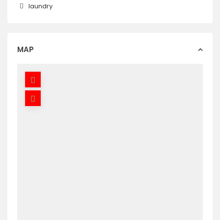
laundry
MAP