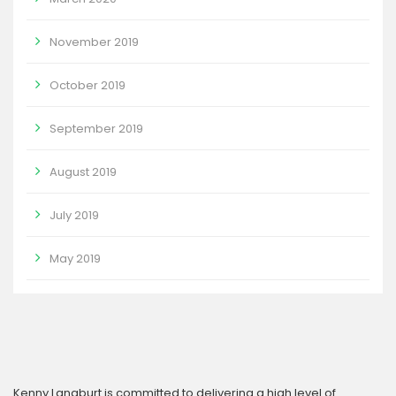
November 2019
October 2019
September 2019
August 2019
July 2019
May 2019
Kenny Langburt is committed to delivering a high level of