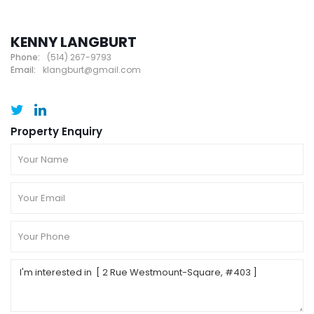
KENNY LANGBURT
Phone:
(514) 267-9793
Email:
klangburt@gmail.com
Property Enquiry