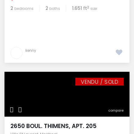
2
2
2
1.651 ft
bedrooms
baths
size
kenny
VENDU / SOLD
compare
2650 BOUL. THIMENS, APT. 205