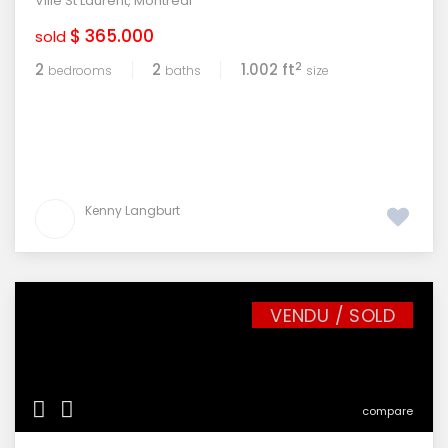
Ville St Laurent
,
Montreal
$ 365.000
sold
2
2
2
1.002 ft
bedrooms
baths
size
Kenny Langburt
VENDU / SOLD
compare