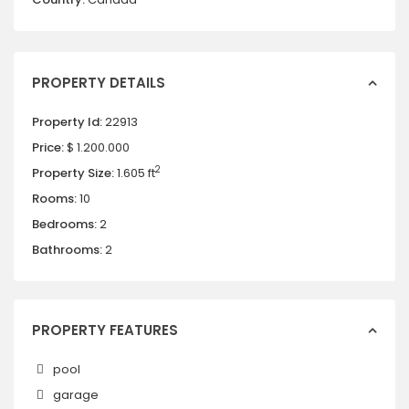
PROPERTY DETAILS
Property Id:
22913
Price:
$ 1.200.000
2
Property Size:
1.605 ft
Rooms:
10
Bedrooms:
2
Bathrooms:
2
PROPERTY FEATURES
pool
garage