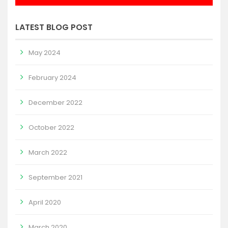
LATEST BLOG POST
May 2024
February 2024
December 2022
October 2022
March 2022
September 2021
April 2020
March 2020