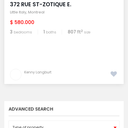
372 RUE ST-ZOTIQUE E.
Little Italy
,
Montreal
$ 580.000
2
3
1
807 ft
bedrooms
baths
size
Kenny Langburt
ADVANCED SEARCH
Type of property