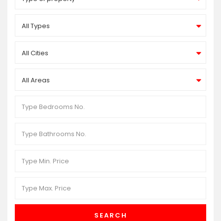
All Types
All Cities
All Areas
SEARCH