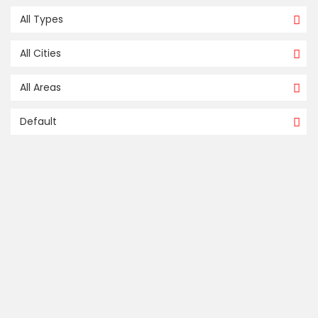
All Types
All Cities
All Areas
Default
FOR SALE / À VENDRE
compare
32, RUE HENRIETTE, L’ÎLE-PERROT
L'Île-Perrot
Montreal