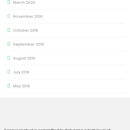
March 2020
November 2019
October 2019
September 2019
August 2019
July 2019
May 2019