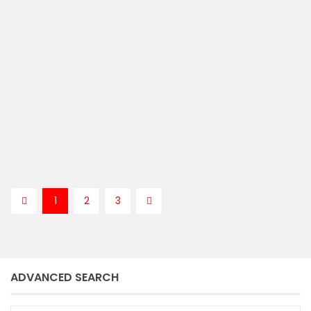
sold
5
4
bedrooms
baths
Kenny Langburt
1
2
3
ADVANCED SEARCH