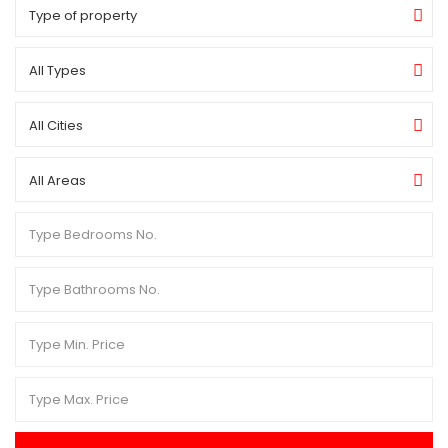
Type of property
All Types
All Cities
All Areas