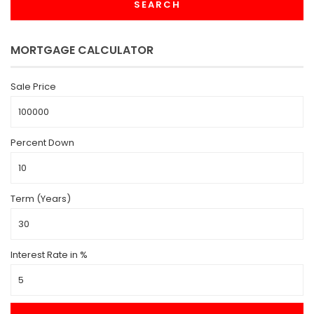
SEARCH
MORTGAGE CALCULATOR
Sale Price
Percent Down
Term (Years)
Interest Rate in %