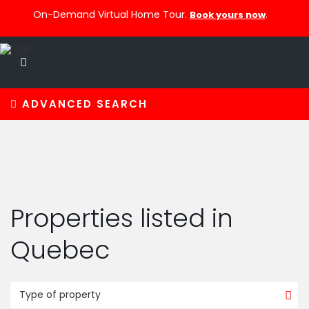
On-Demand Virtual Home Tour.
.
Book yours now
ADVANCED SEARCH
Properties listed in
Quebec
Type of property