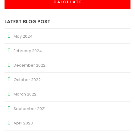
CALCULATE
LATEST BLOG POST
May 2024
February 2024
December 2022
October 2022
March 2022
September 2021
April 2020