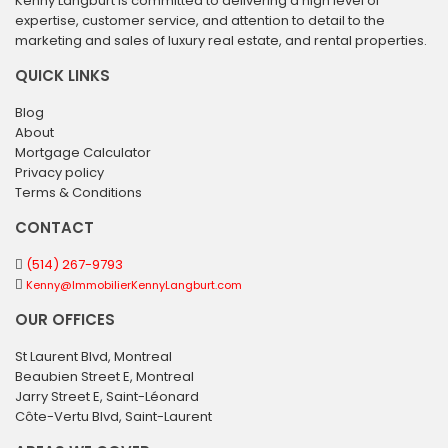
Kenny Langburt is committed to delivering a high level of
expertise, customer service, and attention to detail to the
marketing and sales of luxury real estate, and rental properties.
QUICK LINKS
Blog
About
Mortgage Calculator
Privacy policy
Terms & Conditions
CONTACT
(514) 267-9793
Kenny@ImmobilierKennyLangburt.com
OUR OFFICES
St Laurent Blvd, Montreal
Beaubien Street E, Montreal
Jarry Street E, Saint-Léonard
Côte-Vertu Blvd, Saint-Laurent