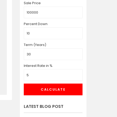
Sale Price
Percent Down
Term (Years)
Interest Rate in %
CALCULATE
LATEST BLOG POST