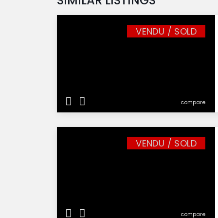
SIMILAR LISTINGS
VENDU / SOLD
compare
VENDU / SOLD
compare