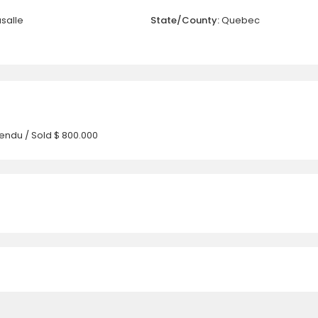
asalle
State/County:
Quebec
endu / Sold
$ 800.000