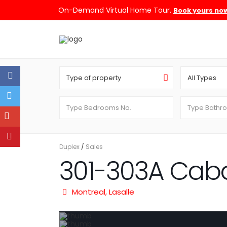
On-Demand Virtual Home Tour.
Book yours no
Type of property
All Types
Duplex
/
Sales
301-303A Cab
Montreal
,
Lasalle