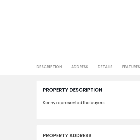
DESCRIPTION
ADDRESS
DETAILS
FEATURE
PROPERTY DESCRIPTION
Kenny represented the buyers
PROPERTY ADDRESS