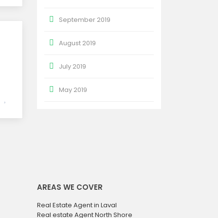
September 2019
August 2019
July 2019
May 2019
AREAS WE COVER
Real Estate Agent in Laval
Real estate Agent North Shore