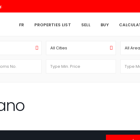
.
w
FR
PROPERTIES LIST
SELL
BUY
CALCULA
All Cities
All Are
ano