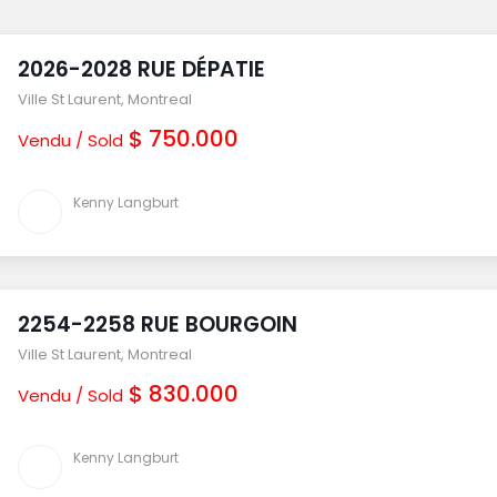
2026-2028 RUE DÉPATIE
Ville St Laurent
,
Montreal
$ 750.000
Vendu / Sold
Kenny Langburt
2254-2258 RUE BOURGOIN
Ville St Laurent
,
Montreal
$ 830.000
Vendu / Sold
Kenny Langburt