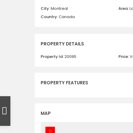
City:
Montreal
Area:
L
Country:
Canada
PROPERTY DETAILS
Property Id:
20095
Price:
V
PROPERTY FEATURES
MAP