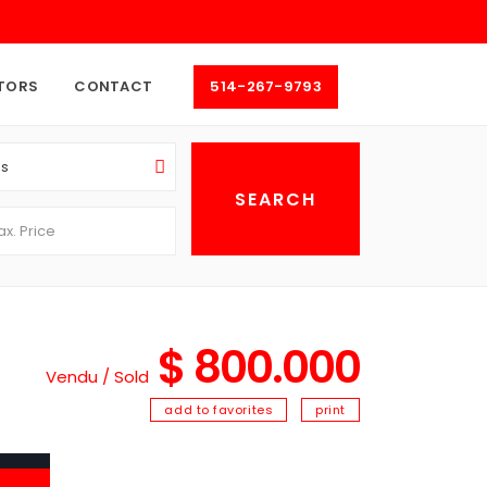
TORS
CONTACT
514-267-9793
as
$ 800.000
Vendu / Sold
add to favorites
print