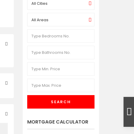
All Cities
All Areas
SEARCH
MORTGAGE CALCULATOR