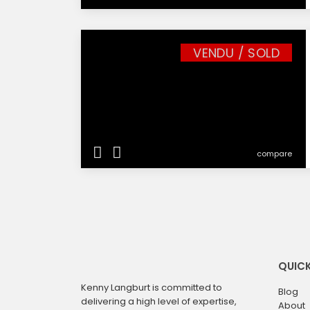
VENDU / SOLD
compare
QUICK
Kenny Langburt is committed to
Blog
delivering a high level of expertise,
About