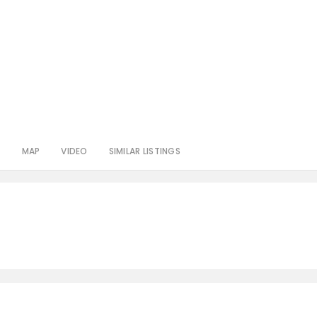
S
MAP
VIDEO
SIMILAR LISTINGS