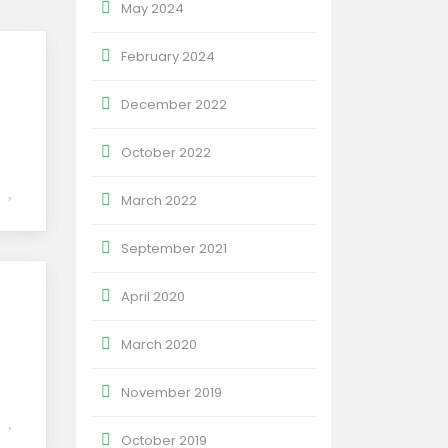
May 2024
February 2024
December 2022
October 2022
March 2022
September 2021
April 2020
March 2020
November 2019
October 2019