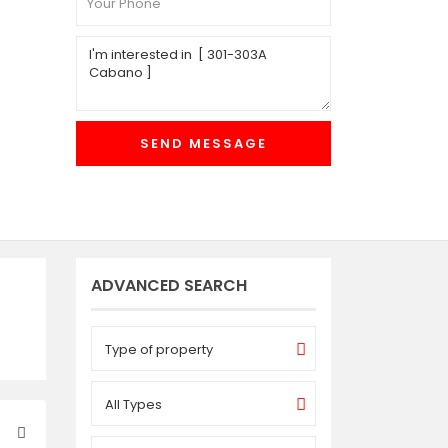
ADVANCED SEARCH
Type of property
All Types