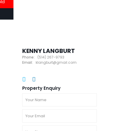
old
KENNY LANGBURT
Phone:
(514) 267-9793
Email:
klangburt@gmail.com
Property Enquiry