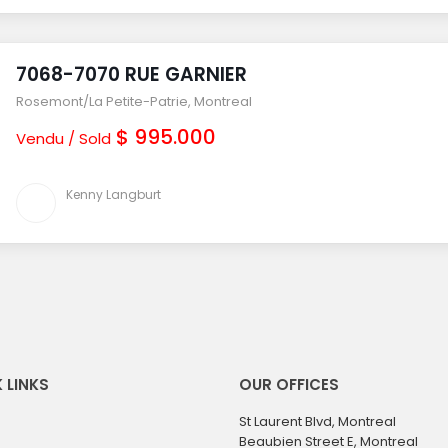
7068-7070 RUE GARNIER
Rosemont/La Petite-Patrie
,
Montreal
$ 995.000
Vendu / Sold
Kenny Langburt
 LINKS
OUR OFFICES
St Laurent Blvd, Montreal
Beaubien Street E, Montreal