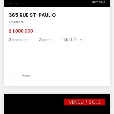
compare
365 RUE ST-PAUL O
Montreal
$ 1.000.000
2
2
2
1.651 ft
bedrooms
baths
size
kenny
VENDU / SOLD