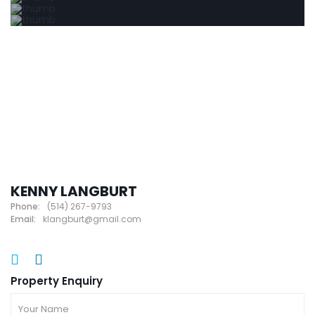
KENNY LANGBURT
Phone:
(514) 267-9793
Email:
klangburt@gmail.com
Property Enquiry