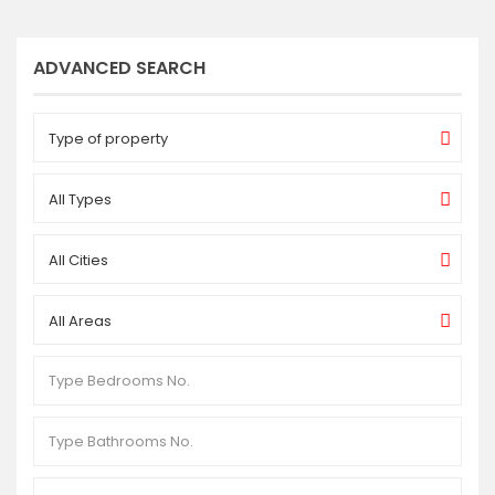
ADVANCED SEARCH
Type of property
All Types
All Cities
All Areas