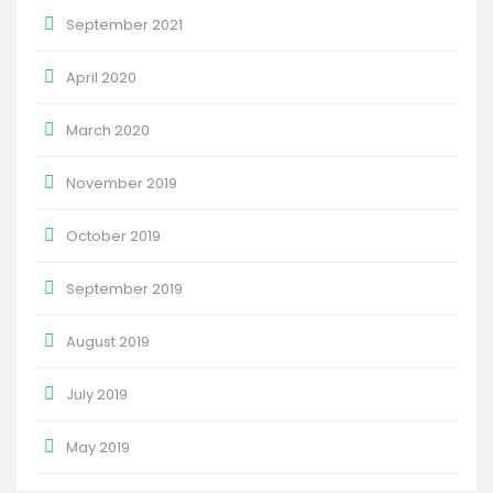
September 2021
April 2020
March 2020
November 2019
October 2019
September 2019
August 2019
July 2019
May 2019