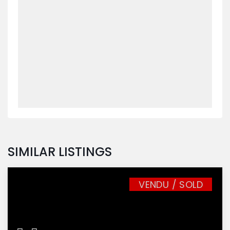
SIMILAR LISTINGS
VENDU / SOLD