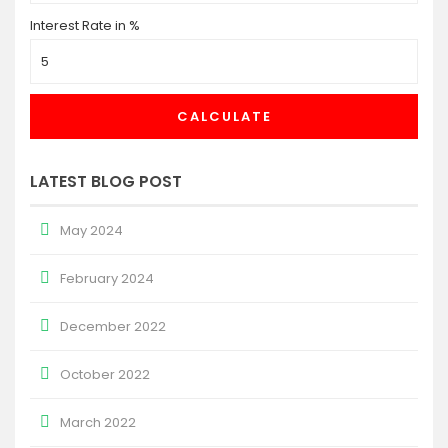
Interest Rate in %
CALCULATE
LATEST BLOG POST
May 2024
February 2024
December 2022
October 2022
March 2022