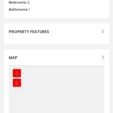
Bedrooms:
2
Bathrooms:
1
PROPERTY FEATURES
MAP