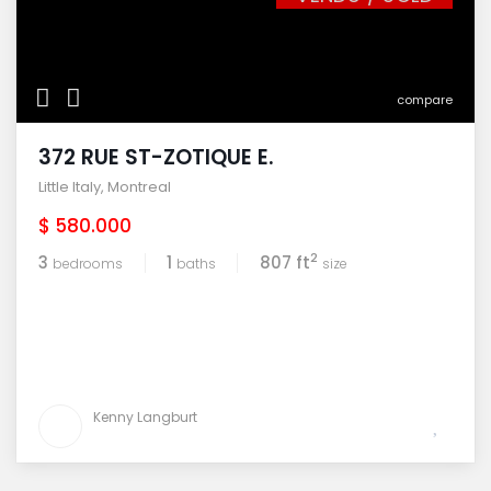
compare
372 RUE ST-ZOTIQUE E.
Little Italy
,
Montreal
$ 580.000
2
3
1
807 ft
bedrooms
baths
size
Kenny Langburt