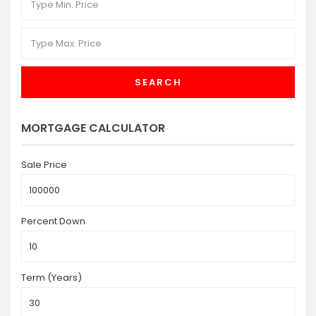
SEARCH
MORTGAGE CALCULATOR
Sale Price
Percent Down
Term (Years)