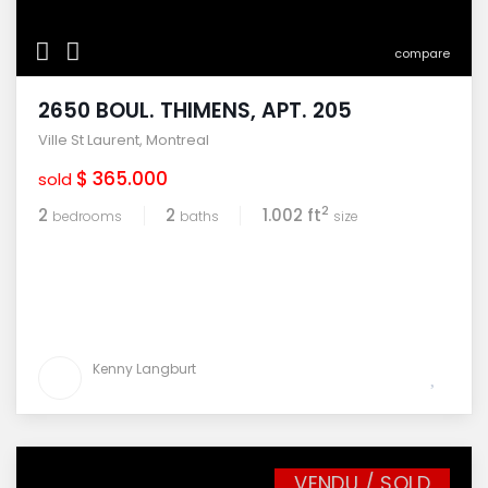
compare
2650 BOUL. THIMENS, APT. 205
Ville St Laurent
,
Montreal
$ 365.000
sold
2
2
2
1.002 ft
bedrooms
baths
size
Kenny Langburt
VENDU / SOLD