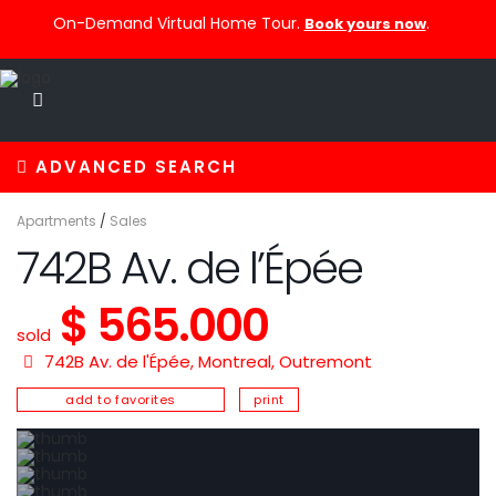
On-Demand Virtual Home Tour.
.
Book yours now
ADVANCED SEARCH
Apartments
/
Sales
742B Av. de l’Épée
$ 565.000
sold
742B Av. de l'Épée,
Montreal
,
Outremont
add to favorites
print