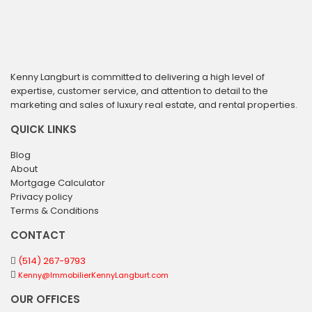
Kenny Langburt is committed to delivering a high level of
expertise, customer service, and attention to detail to the
marketing and sales of luxury real estate, and rental properties.
QUICK LINKS
Blog
About
Mortgage Calculator
Privacy policy
Terms & Conditions
CONTACT
(514) 267-9793
Kenny@ImmobilierKennyLangburt.com
OUR OFFICES