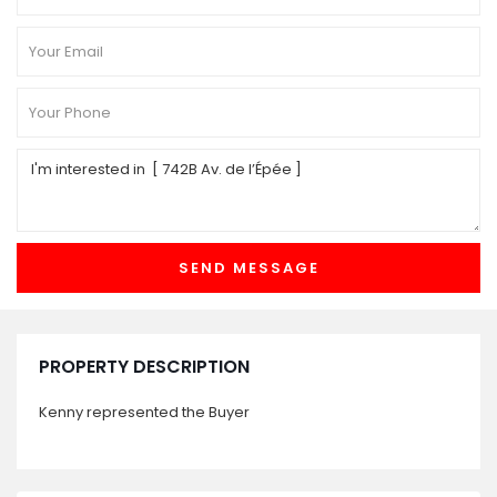
PROPERTY DESCRIPTION
Kenny represented the Buyer