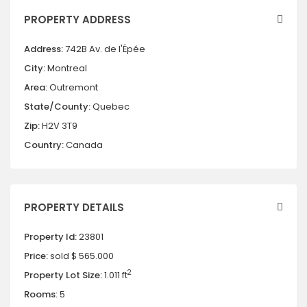
PROPERTY ADDRESS
Address:
742B Av. de l'Épée
City:
Montreal
Area:
Outremont
State/County:
Quebec
Zip:
H2V 3T9
Country:
Canada
PROPERTY DETAILS
Property Id:
23801
Price:
sold
$ 565.000
2
Property Lot Size:
1.011 ft
Rooms:
5