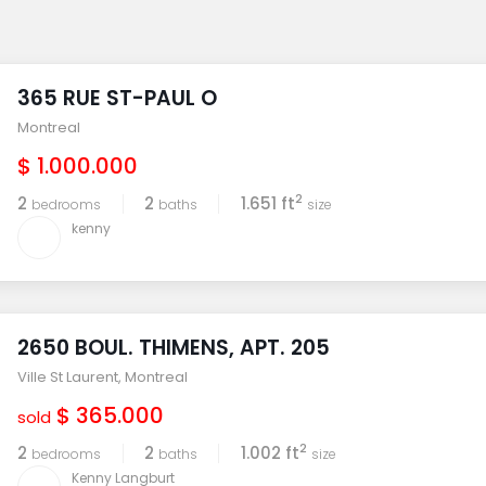
365 RUE ST-PAUL O
Montreal
$ 1.000.000
2
2
2
1.651 ft
bedrooms
baths
size
kenny
2650 BOUL. THIMENS, APT. 205
Ville St Laurent
,
Montreal
$ 365.000
sold
2
2
2
1.002 ft
bedrooms
baths
size
Kenny Langburt