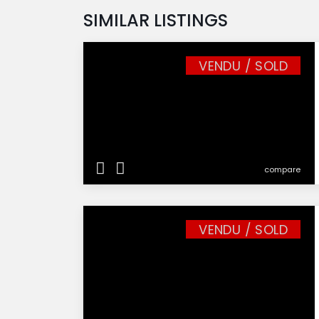
SIMILAR LISTINGS
VENDU / SOLD
compare
VENDU / SOLD