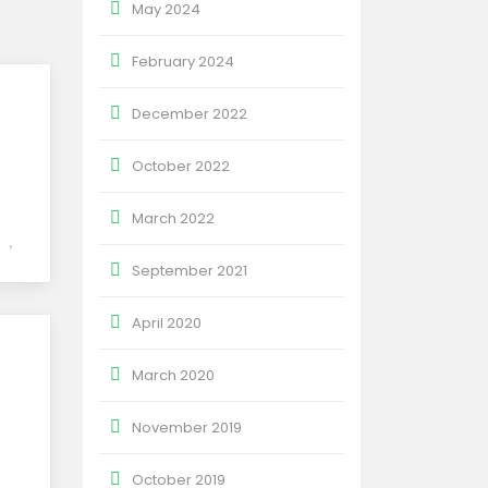
May 2024
February 2024
December 2022
October 2022
March 2022
September 2021
April 2020
March 2020
November 2019
October 2019