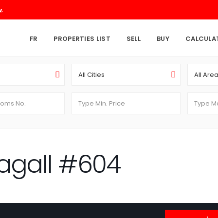
.
w
FR
PROPERTIES LIST
SELL
BUY
CALCULA
All Cities
All Are
agall #604