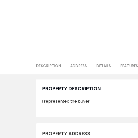
DESCRIPTION
ADDRESS
DETAILS
FEATURE
PROPERTY DESCRIPTION
I represented the buyer
PROPERTY ADDRESS