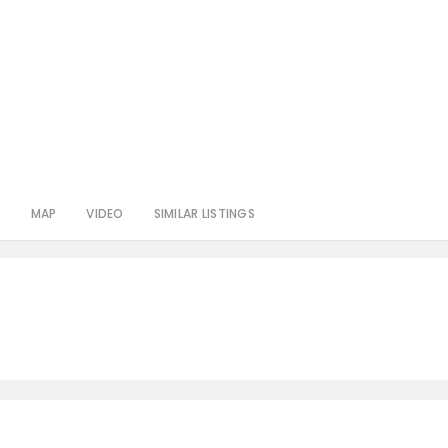
S
MAP
VIDEO
SIMILAR LISTINGS