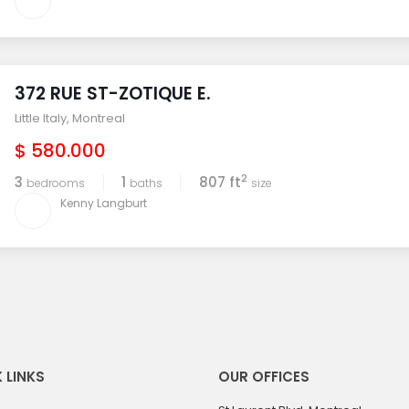
372 RUE ST-ZOTIQUE E.
Little Italy
,
Montreal
$ 580.000
2
3
1
807 ft
bedrooms
baths
size
Kenny Langburt
 LINKS
OUR OFFICES