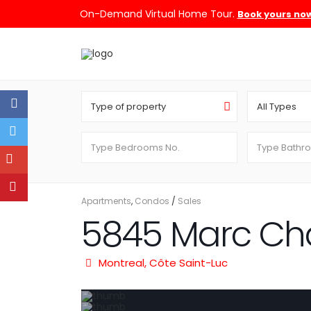
On-Demand Virtual Home Tour.
Book yours no
Type of property
All Types
Apartments
,
Condos
/
Sales
5845 Marc Ch
Montreal
,
Côte Saint-Luc