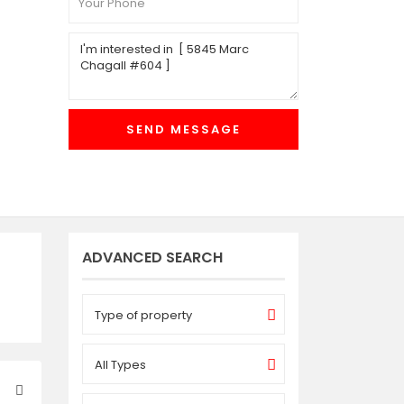
ADVANCED SEARCH
Type of property
All Types