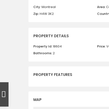
City:
Montreal
Area:
C
Zip:
H4W 3K2
Countr
PROPERTY DETAILS
Property Id:
18604
Price:
V
Bathrooms:
2
PROPERTY FEATURES
MAP