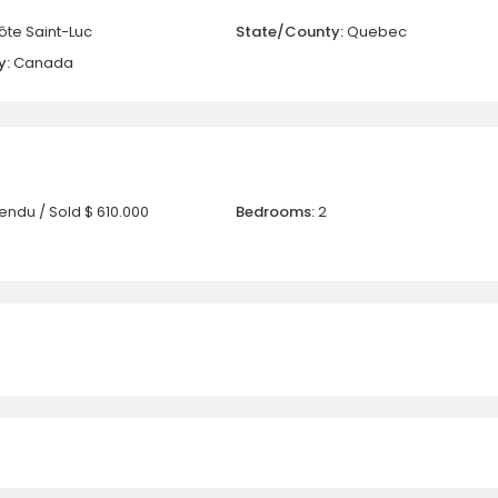
ôte Saint-Luc
State/County:
Quebec
y:
Canada
endu / Sold
$ 610.000
Bedrooms:
2