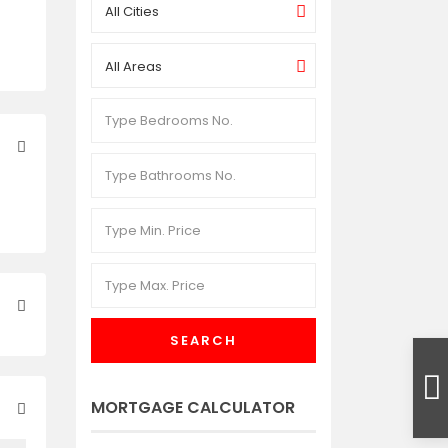
All Cities
All Areas
SEARCH
MORTGAGE CALCULATOR