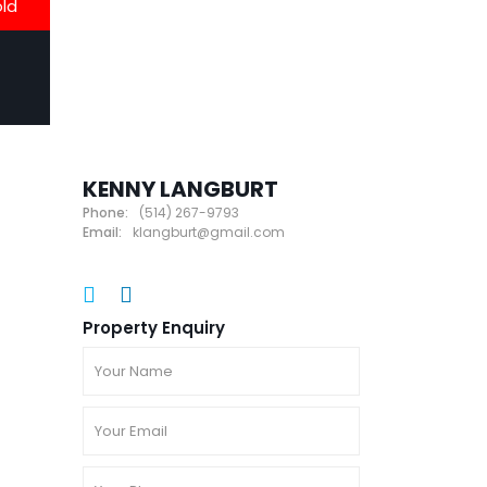
old
KENNY LANGBURT
Phone:
(514) 267-9793
Email:
klangburt@gmail.com
Property Enquiry