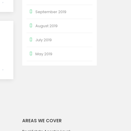
September 2019
August 2019
July 2019
May 2019
AREAS WE COVER