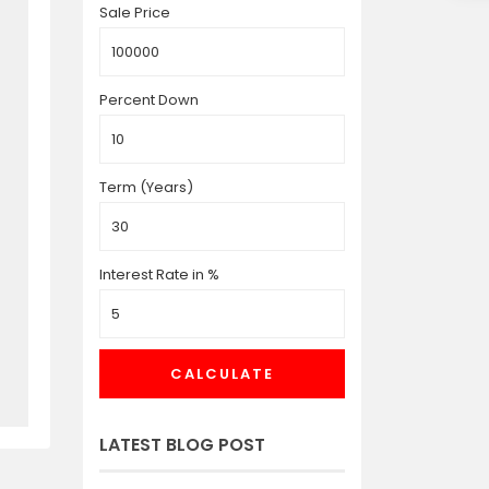
Sale Price
Percent Down
Term (Years)
Interest Rate in %
CALCULATE
LATEST BLOG POST