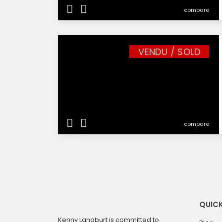
compare
VENDU / SOLD
compare
QUICK
Kenny Langburt is committed to