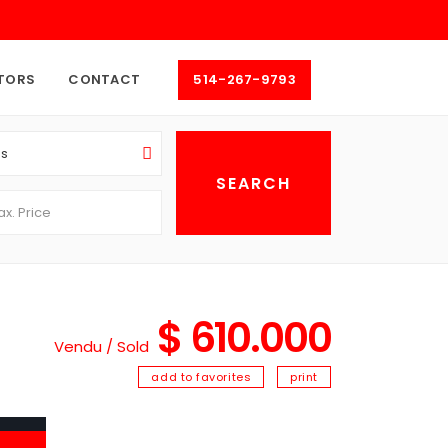
TORS
CONTACT
514-267-9793
as
$ 610.000
Vendu / Sold
add to favorites
print